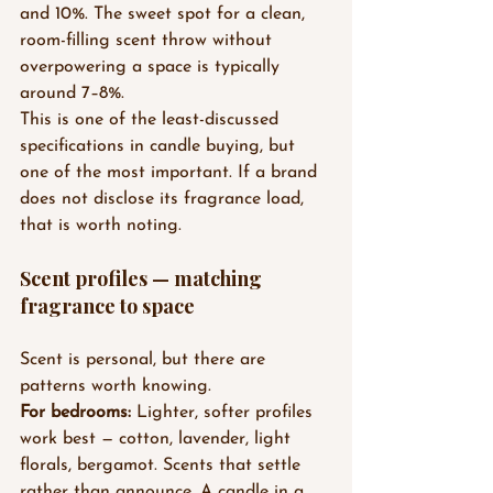
and 10%. The sweet spot for a clean, 
room-filling scent throw without 
overpowering a space is typically 
around 7–8%.
This is one of the least-discussed 
specifications in candle buying, but 
one of the most important. If a brand 
does not disclose its fragrance load, 
that is worth noting.
Scent profiles — matching 
fragrance to space
Scent is personal, but there are 
patterns worth knowing.
For bedrooms:
 Lighter, softer profiles 
work best — cotton, lavender, light 
florals, bergamot. Scents that settle 
rather than announce. A candle in a 