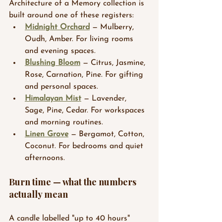
Architecture of a Memory collection is 
built around one of these registers:
Midnight Orchard
 — Mulberry, 
Oudh, Amber. For living rooms 
and evening spaces.
Blushing Bloom
 — Citrus, Jasmine, 
Rose, Carnation, Pine. For gifting 
and personal spaces.
Himalayan Mist
 — Lavender, 
Sage, Pine, Cedar. For workspaces 
and morning routines.
Linen Grove
 — Bergamot, Cotton, 
Coconut. For bedrooms and quiet 
afternoons.
Burn time — what the numbers 
actually mean
A candle labelled "up to 40 hours" 