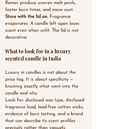
flames produce uneven melt pools, 
faster burn times, and more soot.
Store with the lid on.
 Fragrance 
evaporates. A candle left open loses 
scent even when unlit. The lid is not 
decorative.
What to look for in a luxury 
scented candle in India
Luxury in candles is not about the 
price tag. It is about specificity — 
knowing exactly what went into the 
candle and why.
Look for: disclosed wax type, disclosed 
fragrance load, lead-free cotton wicks, 
evidence of burn testing, and a brand 
that can describe its scent profiles 
precisely rather than vaguely.