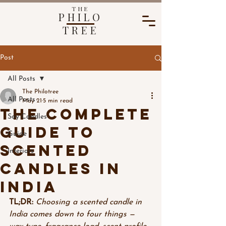
THE
PHILO
TREE
Post
All Posts
The Philotree
All Posts
May 21
5 min read
The Complete
Soy Candles
Guide to
Guide
Scented
Interiors
Candles in
India
TL;DR:
Choosing a scented candle in 
India comes down to four things — 