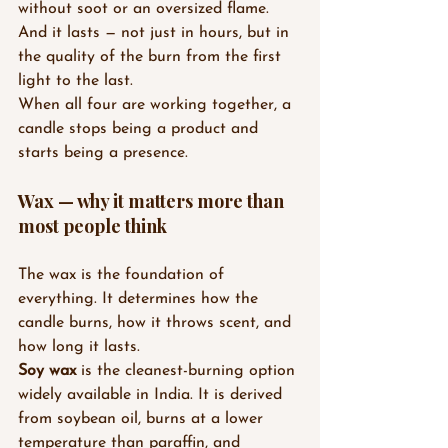
without soot or an oversized flame. 
And it lasts — not just in hours, but in 
the quality of the burn from the first 
light to the last.
When all four are working together, a 
candle stops being a product and 
starts being a presence.
Wax — why it matters more than 
most people think
The wax is the foundation of 
everything. It determines how the 
candle burns, how it throws scent, and 
how long it lasts.
Soy wax
 is the cleanest-burning option 
widely available in India. It is derived 
from soybean oil, burns at a lower 
temperature than paraffin, and 