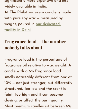
significantly more expensive and less 
widely available in India.
At The Philotree, every candle is made 
with pure soy wax — measured by 
weight, poured in 
our dedicated 
facility in Delhi.
Fragrance load — the number 
nobody talks about
Fragrance load is the percentage of 
fragrance oil relative to wax weight. A 
candle with a 6% fragrance load 
smells noticeably different from one at 
10% — not just stronger, but differently 
structured. Too low and the scent is 
faint. Too high and it can become 
cloying, or affect the burn quality.
Most premium candles sit between 6% 