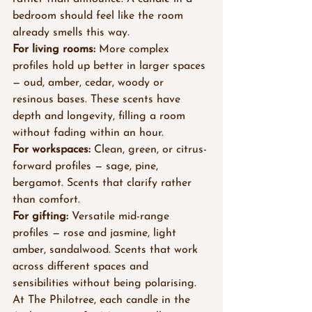
bedroom should feel like the room 
already smells this way.
For living rooms:
 More complex 
profiles hold up better in larger spaces 
— oud, amber, cedar, woody or 
resinous bases. These scents have 
depth and longevity, filling a room 
without fading within an hour.
For workspaces:
 Clean, green, or citrus-
forward profiles — sage, pine, 
bergamot. Scents that clarify rather 
than comfort.
For gifting:
 Versatile mid-range 
profiles — rose and jasmine, light 
amber, sandalwood. Scents that work 
across different spaces and 
sensibilities without being polarising.
At The Philotree, each candle in the 