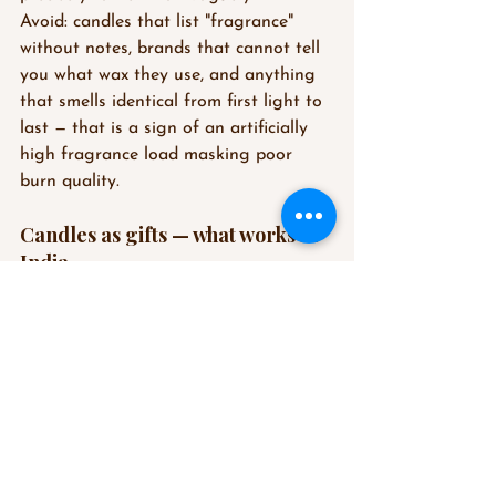
Avoid: candles that list "fragrance" 
without notes, brands that cannot tell 
you what wax they use, and anything 
that smells identical from first light to 
last — that is a sign of an artificially 
high fragrance load masking poor 
burn quality.
Candles as gifts — what works in 
India
A scented candle is one of the most 
considered gifts you can give — 
personal enough to feel intentional, 
universal enough to suit almost 
anyone.
For gifting in India, a few principles:
Choose a versatile scent profile — 