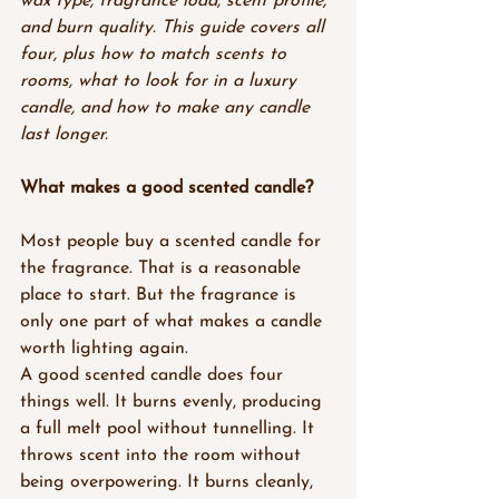
wax type, fragrance load, scent profile, 
and burn quality. This guide covers all 
four, plus how to match scents to 
rooms, what to look for in a luxury 
candle, and how to make any candle 
last longer.
What makes a good scented candle?
Most people buy a scented candle for 
the fragrance. That is a reasonable 
place to start. But the fragrance is 
only one part of what makes a candle 
worth lighting again.
A good scented candle does four 
things well. It burns evenly, producing 
a full melt pool without tunnelling. It 
throws scent into the room without 
being overpowering. It burns cleanly, 