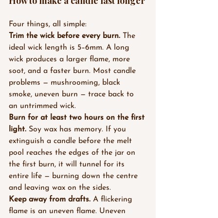
How to make a candle last longer
Four things, all simple:
Trim the wick before every burn.
 The 
ideal wick length is 5–6mm. A long 
wick produces a larger flame, more 
soot, and a faster burn. Most candle 
problems — mushrooming, black 
smoke, uneven burn — trace back to 
an untrimmed wick.
Burn for at least two hours on the first 
light.
 Soy wax has memory. If you 
extinguish a candle before the melt 
pool reaches the edges of the jar on 
the first burn, it will tunnel for its 
entire life — burning down the centre 
and leaving wax on the sides.
Keep away from drafts.
 A flickering 
flame is an uneven flame. Uneven 