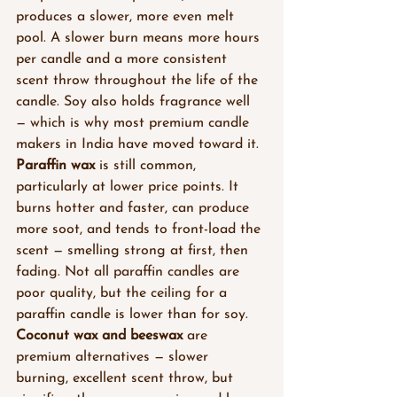
produces a slower, more even melt 
pool. A slower burn means more hours 
per candle and a more consistent 
scent throw throughout the life of the 
candle. Soy also holds fragrance well 
— which is why most premium candle 
makers in India have moved toward it.
Paraffin wax
 is still common, 
particularly at lower price points. It 
burns hotter and faster, can produce 
more soot, and tends to front-load the 
scent — smelling strong at first, then 
fading. Not all paraffin candles are 
poor quality, but the ceiling for a 
paraffin candle is lower than for soy.
Coconut wax and beeswax
 are 
premium alternatives — slower 
burning, excellent scent throw, but 