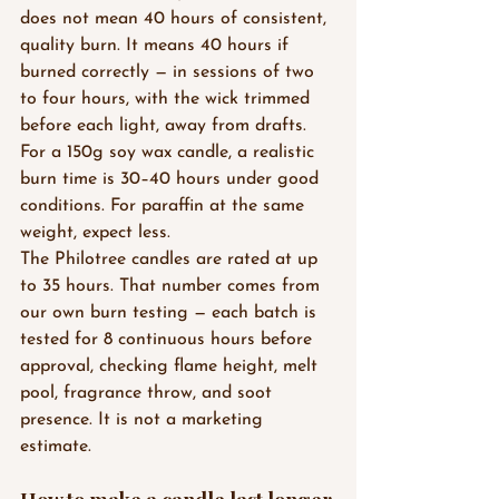
does not mean 40 hours of consistent, 
quality burn. It means 40 hours if 
burned correctly — in sessions of two 
to four hours, with the wick trimmed 
before each light, away from drafts.
For a 150g soy wax candle, a realistic 
burn time is 30–40 hours under good 
conditions. For paraffin at the same 
weight, expect less.
The Philotree candles are rated at up 
to 35 hours. That number comes from 
our own burn testing — each batch is 
tested for 8 continuous hours before 
approval, checking flame height, melt 
pool, fragrance throw, and soot 
presence. It is not a marketing 
estimate.