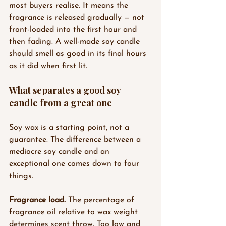
most buyers realise. It means the 
fragrance is released gradually — not 
front-loaded into the first hour and 
then fading. A well-made soy candle 
should smell as good in its final hours 
as it did when first lit.
What separates a good soy 
candle from a great one
Soy wax is a starting point, not a 
guarantee. The difference between a 
mediocre soy candle and an 
exceptional one comes down to four 
things.
Fragrance load.
 The percentage of 
fragrance oil relative to wax weight 
determines scent throw. Too low and 