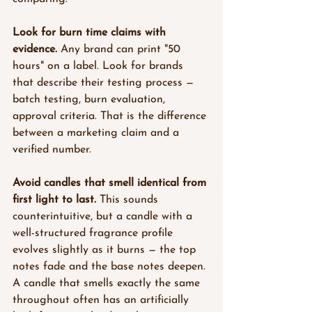
Look for burn time claims with 
evidence.
 Any brand can print "50 
hours" on a label. Look for brands 
that describe their testing process — 
batch testing, burn evaluation, 
approval criteria. That is the difference 
between a marketing claim and a 
verified number.
Avoid candles that smell identical from 
first light to last.
 This sounds 
counterintuitive, but a candle with a 
well-structured fragrance profile 
evolves slightly as it burns — the top 
notes fade and the base notes deepen. 
A candle that smells exactly the same 
throughout often has an artificially 