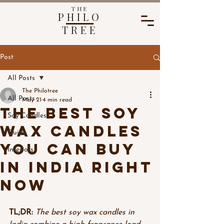
THE
PHILO
TREE
Post
All Posts
The Philotree
All Posts
May 21
4 min read
The Best Soy
Soy Candles
Wax Candles
Guide
You Can Buy
Interiors
in India Right
Now
TL;DR:
The best soy wax candles in 