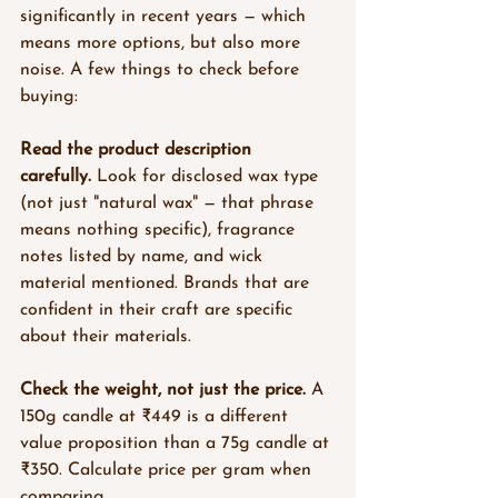
significantly in recent years — which 
means more options, but also more 
noise. A few things to check before 
buying:
Read the product description 
carefully.
 Look for disclosed wax type 
(not just "natural wax" — that phrase 
means nothing specific), fragrance 
notes listed by name, and wick 
material mentioned. Brands that are 
confident in their craft are specific 
about their materials.
Check the weight, not just the price.
 A 
150g candle at ₹449 is a different 
value proposition than a 75g candle at 
₹350. Calculate price per gram when 
comparing.