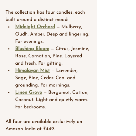
The collection has four candles, each 
built around a distinct mood:
Midnight Orchard
 — Mulberry, 
Oudh, Amber. Deep and lingering. 
For evenings.
Blushing Bloom
 — Citrus, Jasmine, 
Rose, Carnation, Pine. Layered 
and fresh. For gifting.
Himalayan Mist
 — Lavender, 
Sage, Pine, Cedar. Cool and 
grounding. For mornings.
Linen Grove
 — Bergamot, Cotton, 
Coconut. Light and quietly warm. 
For bedrooms.
All four are available exclusively on 
Amazon India at ₹449.