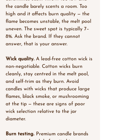
the candle barely scents a room. Too 
high and it affects burn quality — the 
flame becomes unstable, the melt pool 
uneven. The sweet spot is typically 7–
8%. Ask the brand. If they cannot 
answer, that is your answer.
Wick quality.
 A lead-free cotton wick is 
non-negotiable. Cotton wicks burn 
cleanly, stay centred in the melt pool, 
and self-trim as they burn. Avoid 
candles with wicks that produce large 
flames, black smoke, or mushrooming 
at the tip — these are signs of poor 
wick selection relative to the jar 
diameter.
Burn testing.
 Premium candle brands 