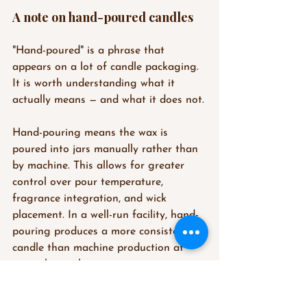
A note on hand-poured candles
"Hand-poured" is a phrase that 
appears on a lot of candle packaging. 
It is worth understanding what it 
actually means — and what it does not.
Hand-pouring means the wax is 
poured into jars manually rather than 
by machine. This allows for greater 
control over pour temperature, 
fragrance integration, and wick 
placement. In a well-run facility, hand-
pouring produces a more consistent 
candle than machine production at 
equivalent volumes.
What hand-pouring does not 