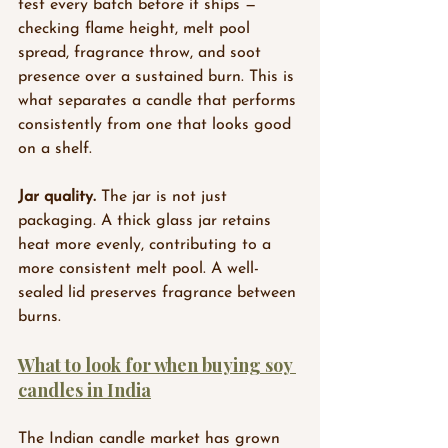
test every batch before it ships — 
checking flame height, melt pool 
spread, fragrance throw, and soot 
presence over a sustained burn. This is 
what separates a candle that performs 
consistently from one that looks good 
on a shelf.
Jar quality.
 The jar is not just 
packaging. A thick glass jar retains 
heat more evenly, contributing to a 
more consistent melt pool. A well-
sealed lid preserves fragrance between 
burns.
What to look for when buying soy 
candles in India
The Indian candle market has grown 