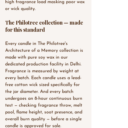
high fragrance load masking poor wax 
or wick quality.
The Philotree collection — made 
for this standard
Every candle in The Philotree's 
Architecture of a Memory collection is 
made with pure soy wax in our 
dedicated production facility in Delhi. 
Fragrance is measured by weight at 
every batch. Each candle uses a lead-
free cotton wick sized specifically for 
the jar diameter. And every batch 
undergoes an 8-hour continuous burn 
test — checking fragrance throw, melt 
pool, flame height, soot presence, and 
overall burn quality — before a single 
candle is approved for sale.