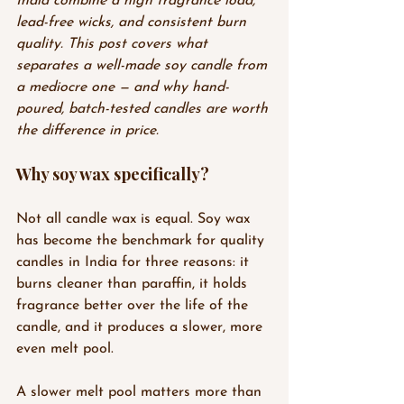
India combine a high fragrance load, 
lead-free wicks, and consistent burn 
quality. This post covers what 
separates a well-made soy candle from 
a mediocre one — and why hand-
poured, batch-tested candles are worth 
the difference in price.
Why soy wax specifically?
Not all candle wax is equal. Soy wax 
has become the benchmark for quality 
candles in India for three reasons: it 
burns cleaner than paraffin, it holds 
fragrance better over the life of the 
candle, and it produces a slower, more 
even melt pool.
A slower melt pool matters more than 