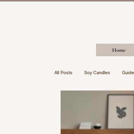
Home
All Posts
Soy Candles
Guide