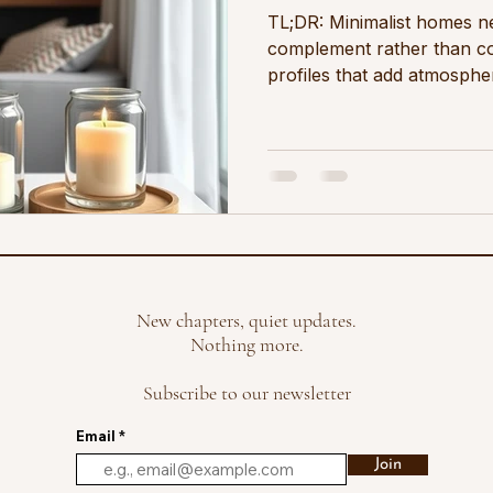
TL;DR: Minimalist homes n
complement rather than co
profiles that add atmosphe
best choices are cotton, b
light florals at moderate f
pared-back space A minimali
what is not there as much 
earns its place. Colour is c
deliberate. In this kind of
differently than it does in 
New chapters, quiet updates.
Nothing more.
Subscribe to our newsletter
Email
Join