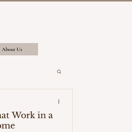
About Us
hat Work in a
ome