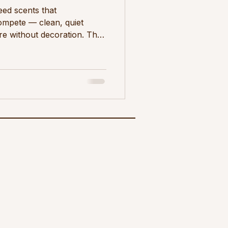
eed scents that
mpete — clean, quiet
re without decoration. The
ergamot, cedar, sage, and
ragrance loads. Scent in a
st interior is defined by
as what is. Every object
ontrolled. Texture is
 space, scent works
a mor