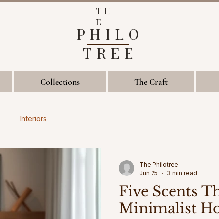
TH
E
PHILO
TREE
Collections
The Craft
Interiors
The Philotree
Jun 25
3 min read
Five Scents T
Minimalist H