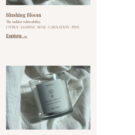
Blushing Bloom
The sudden vulnerability.
CITRUS · JASMINE · ROSE · CARNATION · PINE
Explore →