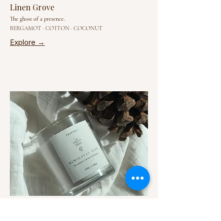
Linen Grove
The ghost of a presence.
BERGAMOT · COTTON · COCONUT
Explore →
Himalayan Mist