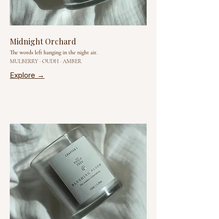
Midnight Orchard
The words left hanging in the night air.
MULBERRY · OUDH · AMBER
Explore →