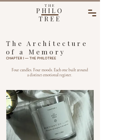
THE
PHILO
TREE
The Architecture
of a Memory
CHAPTER I — THE PHILOTREE
Four candles. Four moods. Each one built around
a distinct emotional register.